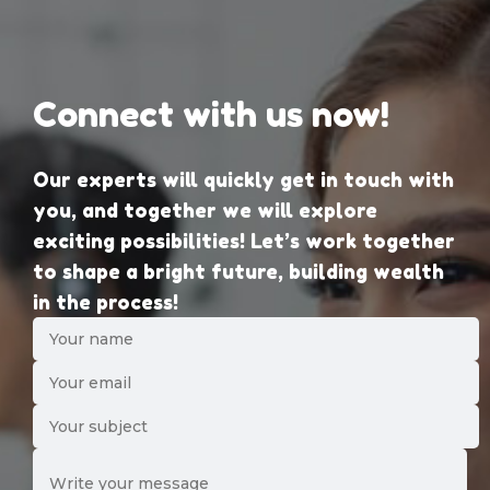
Connect with us now!
Our experts will quickly get in touch with
you, and together we will explore
exciting possibilities! Let’s work together
to shape a bright future, building wealth
in the process!