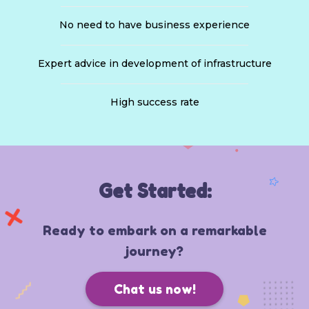
No need to have business experience
Expert advice in development of infrastructure
High success rate
Get Started:
Ready to embark on a remarkable
journey?
Chat us now!