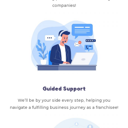
companies!
Guided Support
We’ll be by your side every step, helping you
navigate a fulfilling business journey as a franchisee!