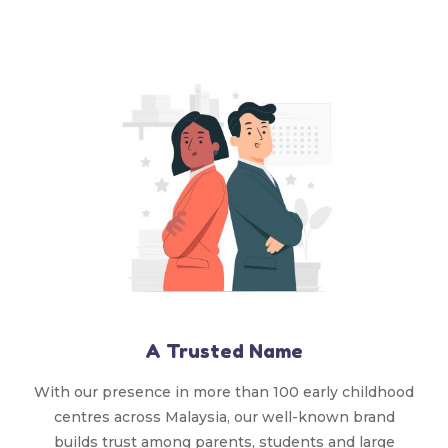
A Trusted Name
With our presence in more than 100 early childhood
centres across Malaysia, our well-known brand
builds trust among parents, students and large