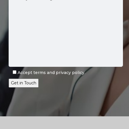
Accept
terms
and
privacy policy
.