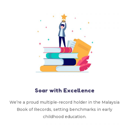
Soar with Excellence
We’re a proud multiple-record holder in the Malaysia
Book of Records, setting benchmarks in early
childhood education.