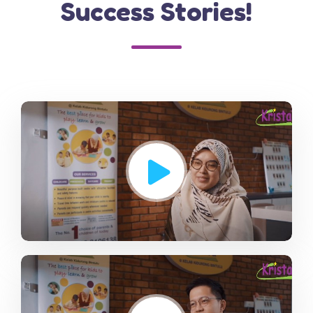
Success Stories!