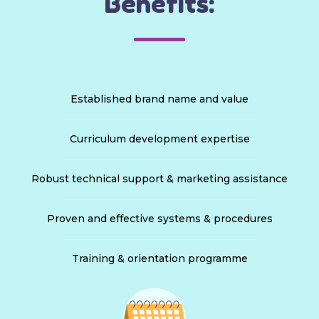
Benefits:
Established brand name and value
Curriculum development expertise
Robust technical support & marketing assistance
Proven and effective systems & procedures
Training & orientation programme