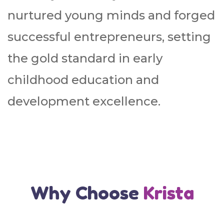
nurtured young minds and forged
successful entrepreneurs, setting
the gold standard in early
childhood education and
development excellence.
Why Choose
Krista