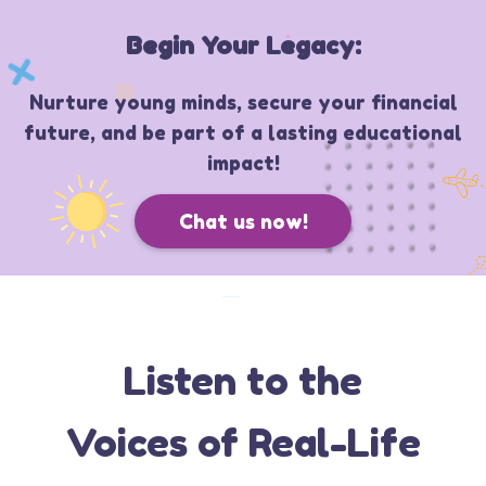
Begin Your Legacy:
Nurture young minds, secure your financial
future, and be part of a lasting educational
impact!
Chat us now!
Listen to the
Voices of Real-Life