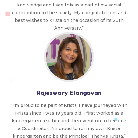
knowledge and I see this as a part of my social
contribution to the society. My congratulations and
best wishes to Krista on the occasion of its 20th
Anniversary.”
Rajeswary Elangovan
“I’m proud to be part of Krista. I have journeyed with
Krista since I was 19 years old. I first worked as a
kindergarten teacher and then went on to become
a Coordinator. I’m proud to run my own Krista
kindergarten and be the Principal. Thanks, Krista.”