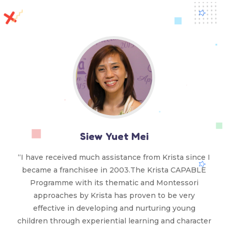
Siew Yuet Mei
“I have received much assistance from Krista since I
became a franchisee in 2003.The Krista CAPABLE
Programme with its thematic and Montessori
approaches by Krista has proven to be very
effective in developing and nurturing young
children through experiential learning and character