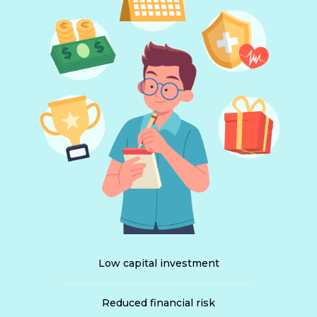
Low capital investment
Reduced financial risk