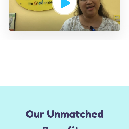
Our Unmatched