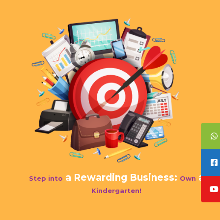
a Rewarding Business:
a
Step into
Own
Kindergarten!