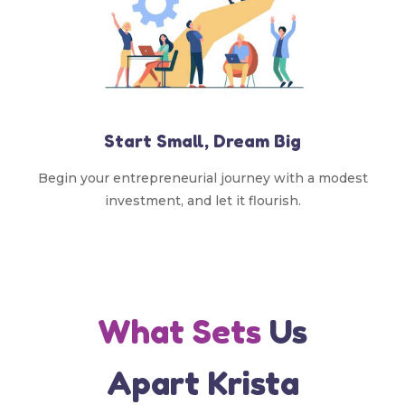
Start Small, Dream Big
Begin your entrepreneurial journey with a modest
investment, and let it flourish.
What Sets
Us
Apart Krista