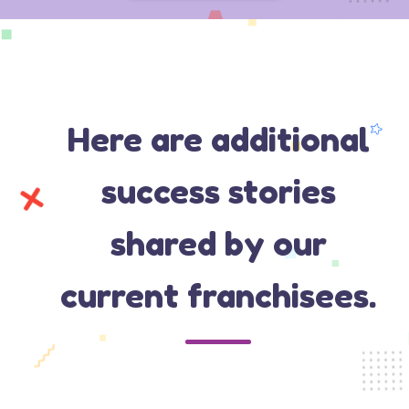
Here are additional
success stories
shared by our
current franchisees.