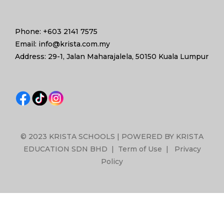
Phone: +603 2141 7575
Email: info@krista.com.my
Address: 29-1, Jalan Maharajalela, 50150 Kuala Lumpur
© 2023 KRISTA SCHOOLS | POWERED BY KRISTA
EDUCATION SDN BHD |
Term of Use
|
Privacy
Policy