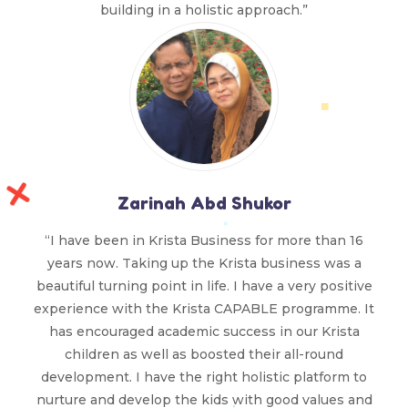
building in a holistic approach.”
Zarinah Abd Shukor
“I have been in Krista Business for more than 16
years now. Taking up the Krista business was a
beautiful turning point in life. I have a very positive
experience with the Krista CAPABLE programme. It
has encouraged academic success in our Krista
children as well as boosted their all-round
development. I have the right holistic platform to
nurture and develop the kids with good values and