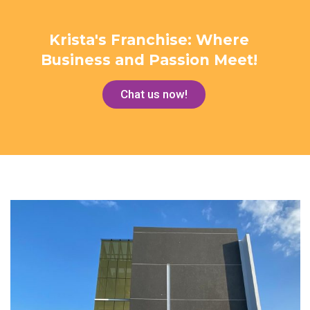
Krista's Franchise: Where
Business and Passion Meet!
Chat us now!