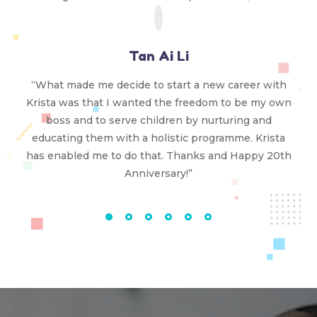
Tan Ai Li
“What made me decide to start a new career with
Krista was that I wanted the freedom to be my own
boss and to serve children by nurturing and
educating them with a holistic programme. Krista
has enabled me to do that. Thanks and Happy 20th
Anniversary!”