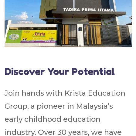
Discover Your Potential
Join hands with Krista Education
Group, a pioneer in Malaysia’s
early childhood education
industry. Over 30 years, we have