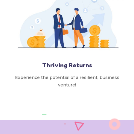
Thriving Returns
Experience the potential of a resilient, business
venture!