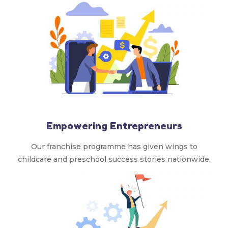
Empowering Entrepreneurs
Our franchise programme has given wings to
childcare and preschool success stories nationwide.