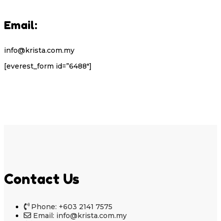
Email:
info@krista.com.my
[everest_form id=”6488″]
Contact Us
Phone: +603 2141 7575
Email: info@krista.com.my