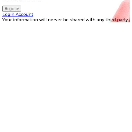
Register
Login Account
Your information will nerver be shared with any third party.