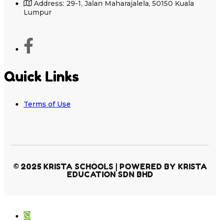
Address: 29-1, Jalan Maharajalela, 50150 Kuala
Lumpur
Quick Links
Terms of Use
© 2025 KRISTA SCHOOLS | POWERED BY KRISTA
EDUCATION SDN BHD