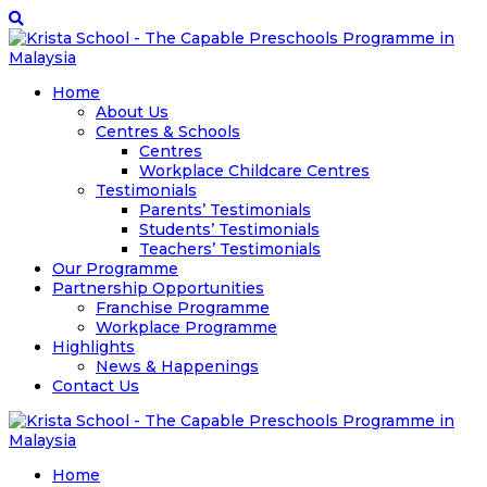
Home
About Us
Centres & Schools
Centres
Workplace Childcare Centres
Testimonials
Parents’ Testimonials
Students’ Testimonials
Teachers’ Testimonials
Our Programme
Partnership Opportunities
Franchise Programme
Workplace Programme
Highlights
News & Happenings
Contact Us
Home