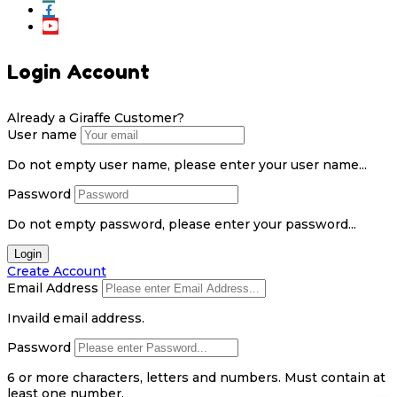
Login Account
Already a Giraffe Customer?
User name
Do not empty user name, please enter your user name...
Password
Do not empty password, please enter your password...
Login
Create Account
Email Address
Invaild email address.
Password
6 or more characters, letters and numbers.
Must contain at
least one number.