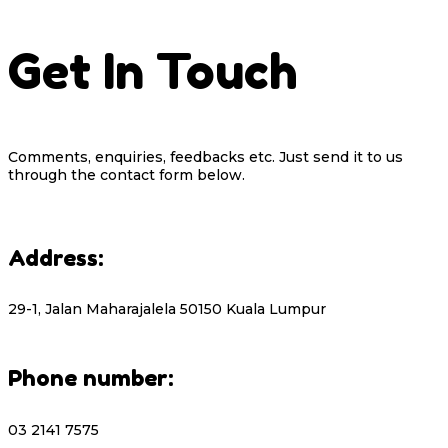
Get In Touch
Comments, enquiries, feedbacks etc. Just send it to us
through the contact form below.
Address:
29-1, Jalan Maharajalela 50150 Kuala Lumpur
Phone number:
03 2141 7575