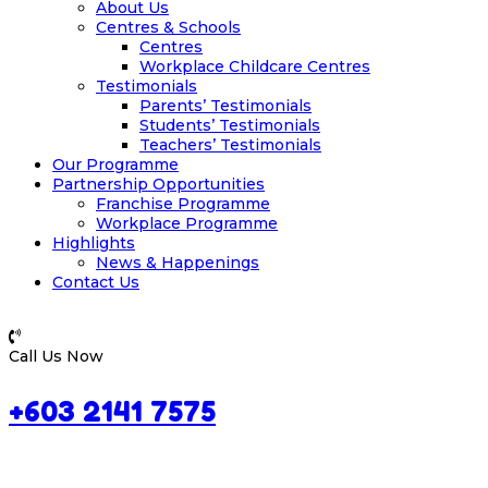
About Us
Centres & Schools
Centres
Workplace Childcare Centres
Testimonials
Parents’ Testimonials
Students’ Testimonials
Teachers’ Testimonials
Our Programme
Partnership Opportunities
Franchise Programme
Workplace Programme
Highlights
News & Happenings
Contact Us
Call Us Now
+603 2141 7575