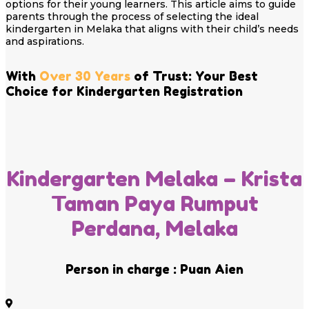
options for their young learners. This article aims to guide
parents through the process of selecting the ideal
kindergarten in Melaka that aligns with their child’s needs
and aspirations.
With
Over 30 Years
of Trust: Your Best
Choice for Kindergarten Registration
Kindergarten Melaka – Krista
Taman Paya Rumput
Perdana, Melaka
Person in charge : Puan Aien