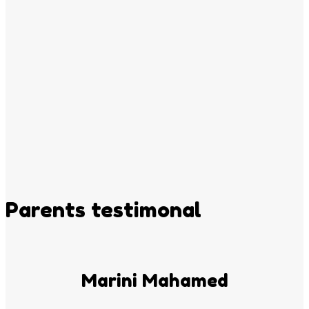
Parents testimonal
Marini Mahamed