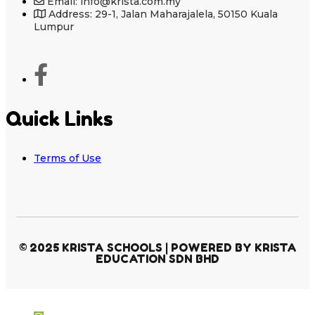
Email: info@krista.com.my
Address: 29-1, Jalan Maharajalela, 50150 Kuala
Lumpur
Quick Links
Terms of Use
© 2025 KRISTA SCHOOLS | POWERED BY KRISTA
EDUCATION SDN BHD