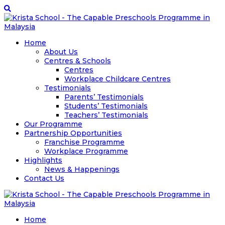
Home
About Us
Centres & Schools
Centres
Workplace Childcare Centres
Testimonials
Parents’ Testimonials
Students’ Testimonials
Teachers’ Testimonials
Our Programme
Partnership Opportunities
Franchise Programme
Workplace Programme
Highlights
News & Happenings
Contact Us
Home