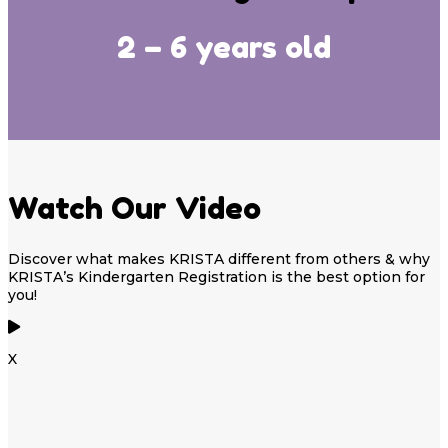
2 – 6 years old
Watch Our Video
Discover what makes KRISTA different from others & why
KRISTA’s Kindergarten Registration is the best option for
you!
X