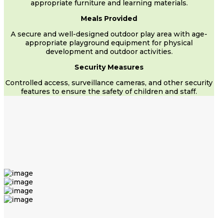
appropriate furniture and learning materials.
Meals Provided
A secure and well-designed outdoor play area with age-
appropriate playground equipment for physical
development and outdoor activities.
Security Measures
Controlled access, surveillance cameras, and other security
features to ensure the safety of children and staff.