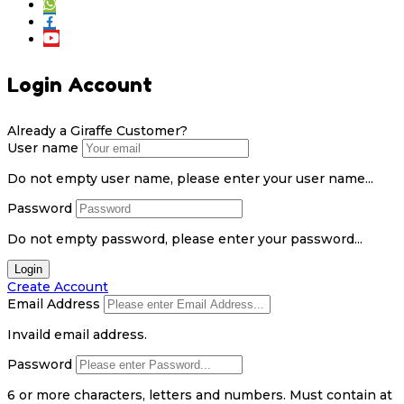
Login Account
Already a Giraffe Customer?
User name
Do not empty user name, please enter your user name...
Password
Do not empty password, please enter your password...
Login
Create Account
Email Address
Invaild email address.
Password
6 or more characters, letters and numbers.
Must contain at