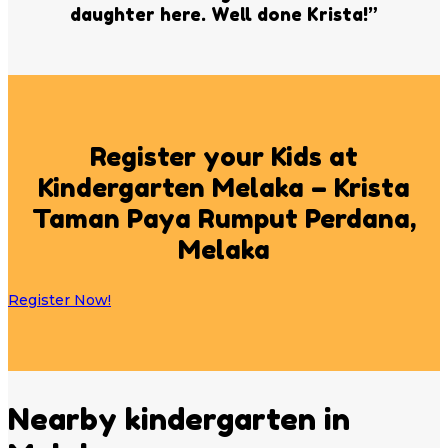
daughter here. Well done Krista!”
Register your Kids at
Kindergarten Melaka – Krista
Taman Paya Rumput Perdana,
Melaka
Register Now!
Nearby kindergarten in