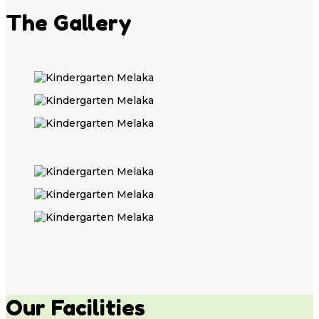
The Gallery
Our Facilities