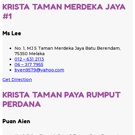
KRISTA TAMAN MERDEKA JAYA
#1
Ms Lee
No. 1, MJ 5 Taman Merdeka Jaya Batu Berendam,
75350 Melaka
012 – 631 2113
06 – 317 7955
byen9579@yahoo.com
Get Direction
KRISTA TAMAN PAYA RUMPUT
PERDANA
Puan Aien