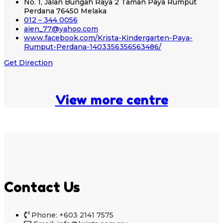
No. 1, Jalan Bungah Raya 2 Taman Paya Rumput
Perdana 76450 Melaka
012 – 344 0056
aien_77@yahoo.com
www.facebook.com/Krista-Kindergarten-Paya-
Rumput-Perdana-1403356356563486/
Get Direction
View more centre
Contact Us
Phone: +603 2141 7575