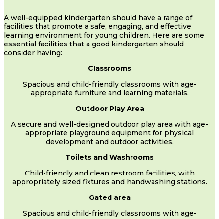
A well-equipped kindergarten should have a range of
facilities that promote a safe, engaging, and effective
learning environment for young children. Here are some
essential facilities that a good kindergarten should
consider having:
Classrooms
Spacious and child-friendly classrooms with age-
appropriate furniture and learning materials.
Outdoor Play Area
A secure and well-designed outdoor play area with age-
appropriate playground equipment for physical
development and outdoor activities.
Toilets and Washrooms
Child-friendly and clean restroom facilities, with
appropriately sized fixtures and handwashing stations.
Gated area
Spacious and child-friendly classrooms with age-