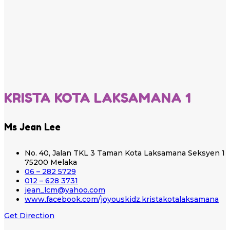
KRISTA KOTA LAKSAMANA 1
Ms Jean Lee
No. 40, Jalan TKL 3 Taman Kota Laksamana Seksyen 1
75200 Melaka
06 – 282 5729
012 – 628 3731
jean_lcm@yahoo.com
www.facebook.com/joyouskidz.kristakotalaksamana
Get Direction