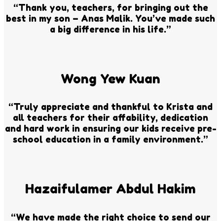
“Thank you, teachers, for bringing out the
best in my son – Anas Malik. You’ve made such
a big difference in his life.”
Wong Yew Kuan
“Truly appreciate and thankful to Krista and
all teachers for their affability, dedication
and hard work in ensuring our kids receive pre-
school education in a family environment.”
Hazaifulamer Abdul Hakim
“We have made the right choice to send our