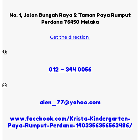
No. 1, Jalan Bungah Raya 2 Taman Paya Rumput
Perdana 76450 Melaka
Get the direction
012 – 344 0056
aien_77@yahoo.com
www.facebook.com/Krista-Kindergarten-
Paya-Rumput-Perdana-1403356356563486/