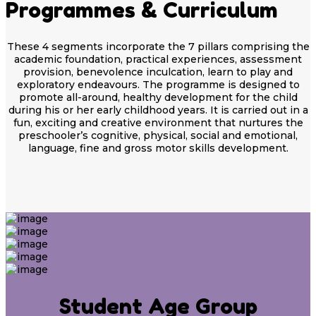
Programmes & Curriculum
These 4 segments incorporate the 7 pillars comprising the
academic foundation, practical experiences, assessment
provision, benevolence inculcation, learn to play and
exploratory endeavours. The programme is designed to
promote all-around, healthy development for the child
during his or her early childhood years. It is carried out in a
fun, exciting and creative environment that nurtures the
preschooler’s cognitive, physical, social and emotional,
language, fine and gross motor skills development.
Student Age Group