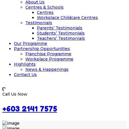
About Us
Centres & Schools
Centres
Workplace Childcare Centres
Testimonials
Parents’ Testimonials
Students’ Testimonials
Teachers’ Testimonials
Our Programme
Partnership Opportunities
Franchise Programme
Workplace Programme
Highlights
News & Happenings
Contact Us
Call Us Now
+603 2141 7575