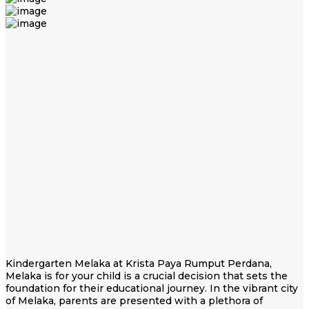
Kindergarten Melaka at Krista Paya Rumput Perdana,
Melaka is for your child is a crucial decision that sets the
foundation for their educational journey. In the vibrant city
of Melaka, parents are presented with a plethora of