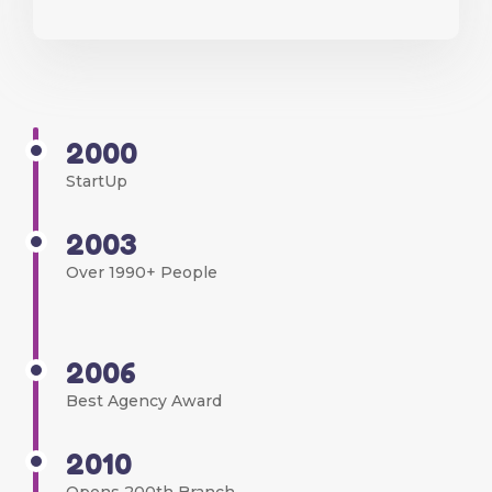
2000
StartUp
2003
Over 1990+ People
2006
Best Agency Award
2010