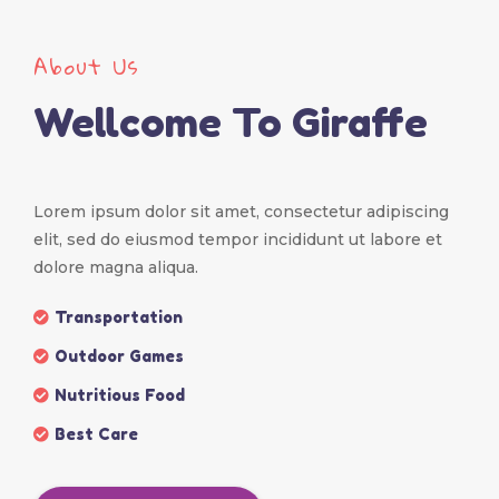
About Us
Wellcome To Giraffe
Lorem ipsum dolor sit amet, consectetur adipiscing
elit, sed do eiusmod tempor incididunt ut labore et
dolore magna aliqua.
Transportation
Outdoor Games
Nutritious Food
Best Care