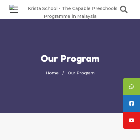
Our Program
Home
Our Program