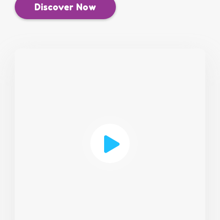
Discover Now