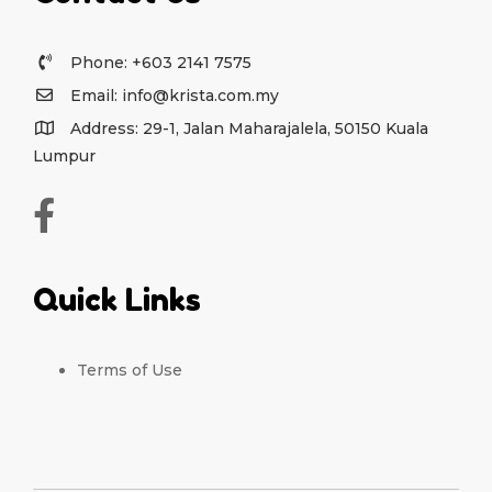
Phone: +603 2141 7575
Email: info@krista.com.my
Address: 29-1, Jalan Maharajalela, 50150 Kuala
Lumpur
Quick Links
Terms of Use