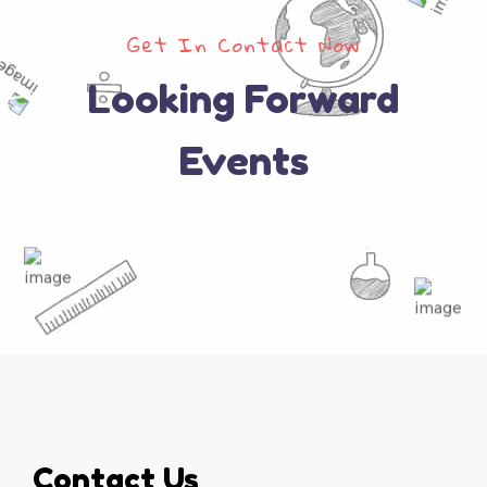
Get In Contact Now
Looking Forward
Events
Contact Us