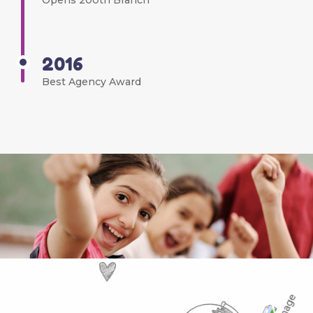
Opens 200th Branch
2016
Best Agency Award