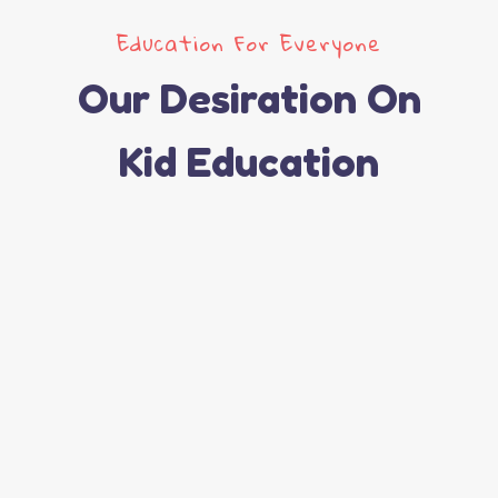
Education For Everyone
Our Desiration On
Kid Education
Active Learning
Best Teachers
Excellent Courses
Read More
Funny Games
Read More
Read More
Read More