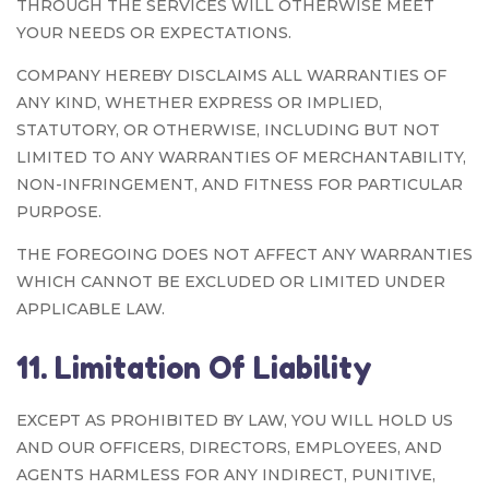
THROUGH THE SERVICES WILL OTHERWISE MEET
YOUR NEEDS OR EXPECTATIONS.
COMPANY HEREBY DISCLAIMS ALL WARRANTIES OF
ANY KIND, WHETHER EXPRESS OR IMPLIED,
STATUTORY, OR OTHERWISE, INCLUDING BUT NOT
LIMITED TO ANY WARRANTIES OF MERCHANTABILITY,
NON-INFRINGEMENT, AND FITNESS FOR PARTICULAR
PURPOSE.
THE FOREGOING DOES NOT AFFECT ANY WARRANTIES
WHICH CANNOT BE EXCLUDED OR LIMITED UNDER
APPLICABLE LAW.
11. Limitation Of Liability
EXCEPT AS PROHIBITED BY LAW, YOU WILL HOLD US
AND OUR OFFICERS, DIRECTORS, EMPLOYEES, AND
AGENTS HARMLESS FOR ANY INDIRECT, PUNITIVE,