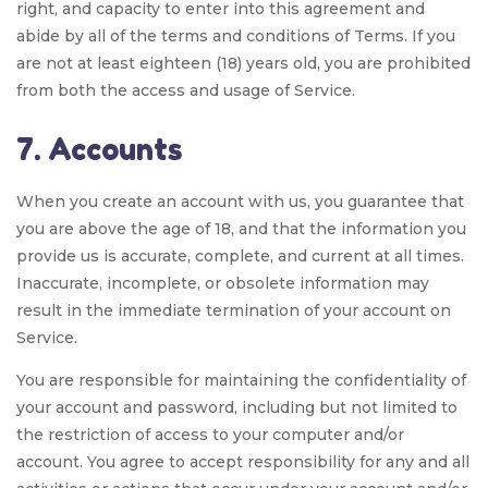
right, and capacity to enter into this agreement and
abide by all of the terms and conditions of Terms. If you
are not at least eighteen (18) years old, you are prohibited
from both the access and usage of Service.
7. Accounts
When you create an account with us, you guarantee that
you are above the age of 18, and that the information you
provide us is accurate, complete, and current at all times.
Inaccurate, incomplete, or obsolete information may
result in the immediate termination of your account on
Service.
You are responsible for maintaining the confidentiality of
your account and password, including but not limited to
the restriction of access to your computer and/or
account. You agree to accept responsibility for any and all