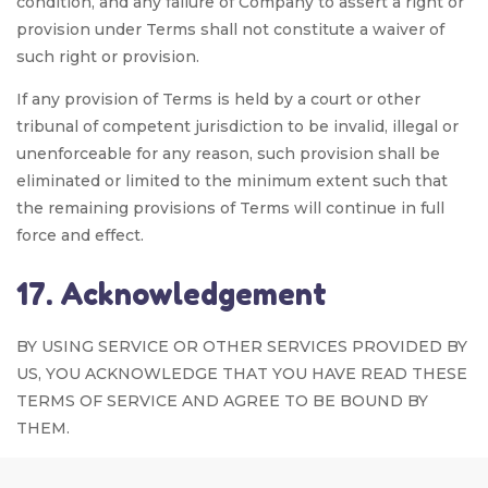
condition, and any failure of Company to assert a right or
provision under Terms shall not constitute a waiver of
such right or provision.
If any provision of Terms is held by a court or other
tribunal of competent jurisdiction to be invalid, illegal or
unenforceable for any reason, such provision shall be
eliminated or limited to the minimum extent such that
the remaining provisions of Terms will continue in full
force and effect.
17. Acknowledgement
BY USING SERVICE OR OTHER SERVICES PROVIDED BY
US, YOU ACKNOWLEDGE THAT YOU HAVE READ THESE
TERMS OF SERVICE AND AGREE TO BE BOUND BY
THEM.