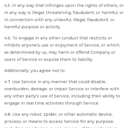
4.5. In any way that infringes upon the rights of others, or
in any way is illegal, threatening, fraudulent, or harmful, or
in connection with any unlawful, illegal, fraudulent, or
harmful purpose or activity.
4.6. To engage in any other conduct that restricts or
inhibits anyone’s use or enjoyment of Service, or which,
as determined by us, may harm or offend Company or
users of Service or expose them to liability.
Additionally, you agree not to:
4.7. Use Service in any manner that could disable,
overburden, damage, or impair Service or interfere with
any other party’s use of Service, including their ability to
engage in real time activities through Service.
4.8. Use any robot, spider, or other automatic device,
process, or means to access Service for any purpose,