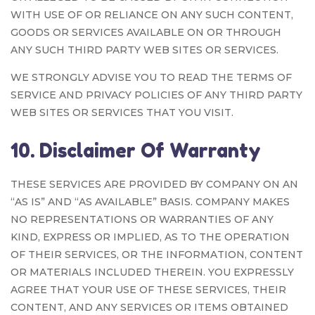
WITH USE OF OR RELIANCE ON ANY SUCH CONTENT,
GOODS OR SERVICES AVAILABLE ON OR THROUGH
ANY SUCH THIRD PARTY WEB SITES OR SERVICES.
WE STRONGLY ADVISE YOU TO READ THE TERMS OF
SERVICE AND PRIVACY POLICIES OF ANY THIRD PARTY
WEB SITES OR SERVICES THAT YOU VISIT.
10. Disclaimer Of Warranty
THESE SERVICES ARE PROVIDED BY COMPANY ON AN
“AS IS” AND “AS AVAILABLE” BASIS. COMPANY MAKES
NO REPRESENTATIONS OR WARRANTIES OF ANY
KIND, EXPRESS OR IMPLIED, AS TO THE OPERATION
OF THEIR SERVICES, OR THE INFORMATION, CONTENT
OR MATERIALS INCLUDED THEREIN. YOU EXPRESSLY
AGREE THAT YOUR USE OF THESE SERVICES, THEIR
CONTENT, AND ANY SERVICES OR ITEMS OBTAINED