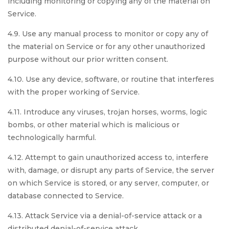
including monitoring or copying any of the material on
Service.
4.9. Use any manual process to monitor or copy any of
the material on Service or for any other unauthorized
purpose without our prior written consent.
4.10. Use any device, software, or routine that interferes
with the proper working of Service.
4.11. Introduce any viruses, trojan horses, worms, logic
bombs, or other material which is malicious or
technologically harmful.
4.12. Attempt to gain unauthorized access to, interfere
with, damage, or disrupt any parts of Service, the server
on which Service is stored, or any server, computer, or
database connected to Service.
4.13. Attack Service via a denial-of-service attack or a
distributed denial-of-service attack.