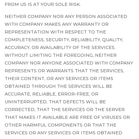
FROM US IS AT YOUR SOLE RISK.
NEITHER COMPANY NOR ANY PERSON ASSOCIATED
WITH COMPANY MAKES ANY WARRANTY OR
REPRESENTATION WITH RESPECT TO THE
COMPLETENESS, SECURITY, RELIABILITY, QUALITY,
ACCURACY, OR AVAILABILITY OF THE SERVICES.
WITHOUT LIMITING THE FOREGOING, NEITHER
COMPANY NOR ANYONE ASSOCIATED WITH COMPANY
REPRESENTS OR WARRANTS THAT THE SERVICES,
THEIR CONTENT, OR ANY SERVICES OR ITEMS
OBTAINED THROUGH THE SERVICES WILL BE
ACCURATE, RELIABLE, ERROR-FREE, OR
UNINTERRUPTED, THAT DEFECTS WILL BE
CORRECTED, THAT THE SERVICES OR THE SERVER
THAT MAKES IT AVAILABLE ARE FREE OF VIRUSES OR
OTHER HARMFUL COMPONENTS OR THAT THE
SERVICES OR ANY SERVICES OR ITEMS OBTAINED