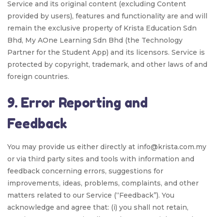
Service and its original content (excluding Content
provided by users), features and functionality are and will
remain the exclusive property of Krista Education Sdn
Bhd, My AOne Learning Sdn Bhd (the Technology
Partner for the Student App) and its licensors. Service is
protected by copyright, trademark, and other laws of and
foreign countries.
9. Error Reporting and
Feedback
You may provide us either directly at info@krista.com.my
or via third party sites and tools with information and
feedback concerning errors, suggestions for
improvements, ideas, problems, complaints, and other
matters related to our Service (“Feedback”). You
acknowledge and agree that: (i) you shall not retain,