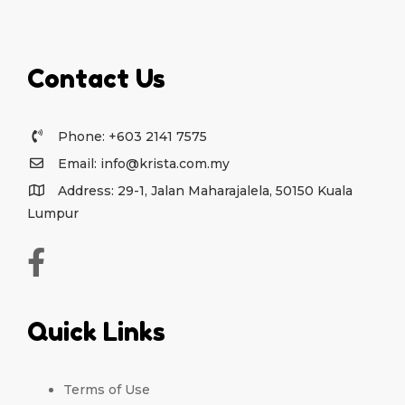
Contact Us
Phone: +603 2141 7575
Email: info@krista.com.my
Address: 29-1, Jalan Maharajalela, 50150 Kuala
Lumpur
Quick Links
Terms of Use