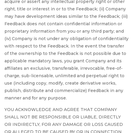
acquire or assert any intellectual property right or other
right, title or interest in or to the Feedback; (ii) Company
may have development ideas similar to the Feedback; (iii)
Feedback does not contain confidential information or
proprietary information from you or any third party; and
(iv) Company is not under any obligation of confidentiality
with respect to the Feedback. In the event the transfer
of the ownership to the Feedback is not possible due to
applicable mandatory laws, you grant Company and its
affiliates an exclusive, transferable, irrevocable, free-of-
charge, sub-licensable, unlimited and perpetual right to
use (including copy, modify, create derivative works,
publish, distribute and commercialize) Feedback in any
manner and for any purpose.
YOU ACKNOWLEDGE AND AGREE THAT COMPANY
SHALL NOT BE RESPONSIBLE OR LIABLE, DIRECTLY
OR INDIRECTLY, FOR ANY DAMAGE OR LOSS CAUSED
OR ALLEGED TO BE CAUSED BY OR IN CONNECTION