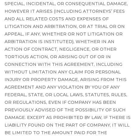
SPECIAL, INCIDENTAL, OR CONSEQUENTIAL DAMAGE,
HOWEVER IT ARISES (INCLUDING ATTORNEYS’ FEES
AND ALL RELATED COSTS AND EXPENSES OF
LITIGATION AND ARBITRATION, OR AT TRIAL OR ON
APPEAL, IF ANY, WHETHER OR NOT LITIGATION OR
ARBITRATION IS INSTITUTED), WHETHER IN AN
ACTION OF CONTRACT, NEGLIGENCE, OR OTHER
TORTIOUS ACTION, OR ARISING OUT OF OR IN
CONNECTION WITH THIS AGREEMENT, INCLUDING
WITHOUT LIMITATION ANY CLAIM FOR PERSONAL
INJURY OR PROPERTY DAMAGE, ARISING FROM THIS
AGREEMENT AND ANY VIOLATION BY YOU OF ANY
FEDERAL, STATE, OR LOCAL LAWS, STATUTES, RULES,
OR REGULATIONS, EVEN IF COMPANY HAS BEEN
PREVIOUSLY ADVISED OF THE POSSIBILITY OF SUCH
DAMAGE. EXCEPT AS PROHIBITED BY LAW, IF THERE IS
LIABILITY FOUND ON THE PART OF COMPANY, IT WILL
BE LIMITED TO THE AMOUNT PAID FOR THE