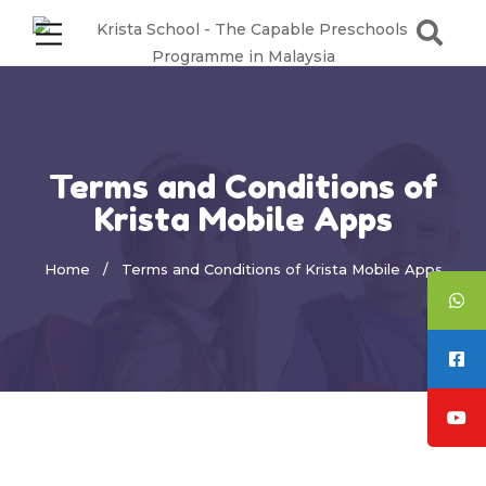
Terms and Conditions of
Krista Mobile Apps
Home
Terms and Conditions of Krista Mobile Apps