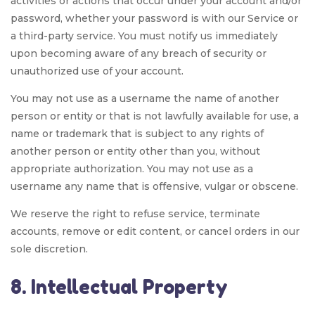
activities or actions that occur under your account and/or
password, whether your password is with our Service or
a third-party service. You must notify us immediately
upon becoming aware of any breach of security or
unauthorized use of your account.
You may not use as a username the name of another
person or entity or that is not lawfully available for use, a
name or trademark that is subject to any rights of
another person or entity other than you, without
appropriate authorization. You may not use as a
username any name that is offensive, vulgar or obscene.
We reserve the right to refuse service, terminate
accounts, remove or edit content, or cancel orders in our
sole discretion.
8. Intellectual Property