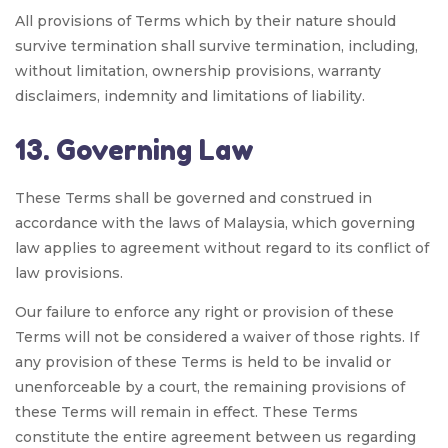
All provisions of Terms which by their nature should
survive termination shall survive termination, including,
without limitation, ownership provisions, warranty
disclaimers, indemnity and limitations of liability.
13. Governing Law
These Terms shall be governed and construed in
accordance with the laws of Malaysia, which governing
law applies to agreement without regard to its conflict of
law provisions.
Our failure to enforce any right or provision of these
Terms will not be considered a waiver of those rights. If
any provision of these Terms is held to be invalid or
unenforceable by a court, the remaining provisions of
these Terms will remain in effect. These Terms
constitute the entire agreement between us regarding