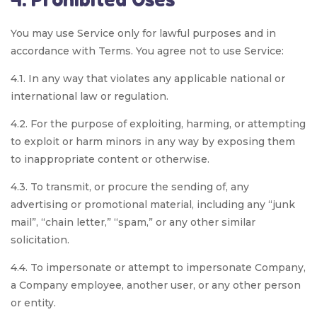
You may use Service only for lawful purposes and in
accordance with Terms. You agree not to use Service:
4.1. In any way that violates any applicable national or
international law or regulation.
4.2. For the purpose of exploiting, harming, or attempting
to exploit or harm minors in any way by exposing them
to inappropriate content or otherwise.
4.3. To transmit, or procure the sending of, any
advertising or promotional material, including any “junk
mail”, “chain letter,” “spam,” or any other similar
solicitation.
4.4. To impersonate or attempt to impersonate Company,
a Company employee, another user, or any other person
or entity.