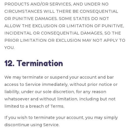
PRODUCTS AND/OR SERVICES, AND UNDER NO
CIRCUMSTANCES WILL THERE BE CONSEQUENTIAL
OR PUNITIVE DAMAGES. SOME STATES DO NOT
ALLOW THE EXCLUSION OR LIMITATION OF PUNITIVE,
INCIDENTAL OR CONSEQUENTIAL DAMAGES, SO THE
PRIOR LIMITATION OR EXCLUSION MAY NOT APPLY TO
YOU.
12. Termination
We may terminate or suspend your account and bar
access to Service immediately, without prior notice or
liability, under our sole discretion, for any reason
whatsoever and without limitation, including but not
limited to a breach of Terms.
If you wish to terminate your account, you may simply
discontinue using Service.