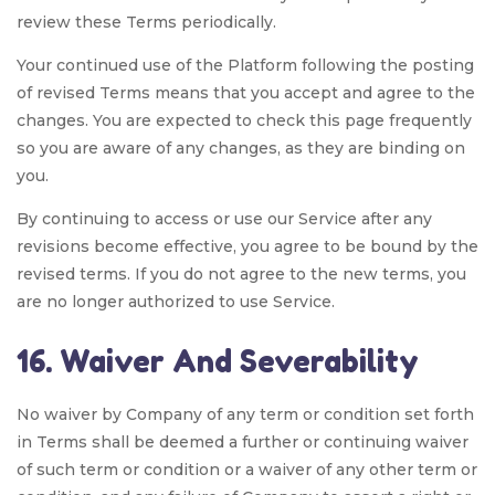
review these Terms periodically.
Your continued use of the Platform following the posting
of revised Terms means that you accept and agree to the
changes. You are expected to check this page frequently
so you are aware of any changes, as they are binding on
you.
By continuing to access or use our Service after any
revisions become effective, you agree to be bound by the
revised terms. If you do not agree to the new terms, you
are no longer authorized to use Service.
16. Waiver And Severability
No waiver by Company of any term or condition set forth
in Terms shall be deemed a further or continuing waiver
of such term or condition or a waiver of any other term or