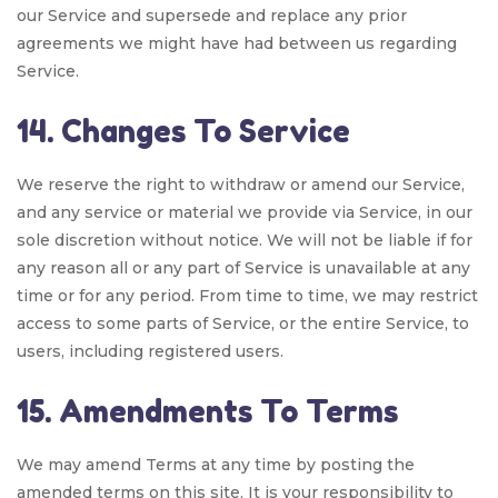
our Service and supersede and replace any prior
agreements we might have had between us regarding
Service.
14. Changes To Service
We reserve the right to withdraw or amend our Service,
and any service or material we provide via Service, in our
sole discretion without notice. We will not be liable if for
any reason all or any part of Service is unavailable at any
time or for any period. From time to time, we may restrict
access to some parts of Service, or the entire Service, to
users, including registered users.
15. Amendments To Terms
We may amend Terms at any time by posting the
amended terms on this site. It is your responsibility to