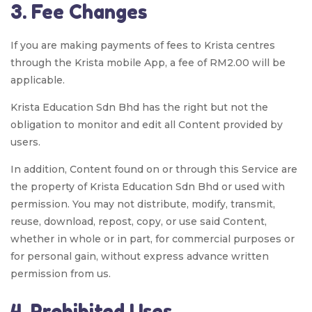
3. Fee Changes
If you are making payments of fees to Krista centres
through the Krista mobile App, a fee of RM2.00 will be
applicable.
Krista Education Sdn Bhd has the right but not the
obligation to monitor and edit all Content provided by
users.
In addition, Content found on or through this Service are
the property of Krista Education Sdn Bhd or used with
permission. You may not distribute, modify, transmit,
reuse, download, repost, copy, or use said Content,
whether in whole or in part, for commercial purposes or
for personal gain, without express advance written
permission from us.
4. Prohibited Uses