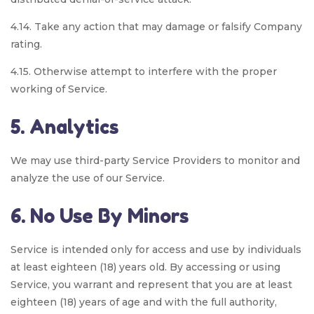
4.14. Take any action that may damage or falsify Company
rating.
4.15. Otherwise attempt to interfere with the proper
working of Service.
5. Analytics
We may use third-party Service Providers to monitor and
analyze the use of our Service.
6. No Use By Minors
Service is intended only for access and use by individuals
at least eighteen (18) years old. By accessing or using
Service, you warrant and represent that you are at least
eighteen (18) years of age and with the full authority,