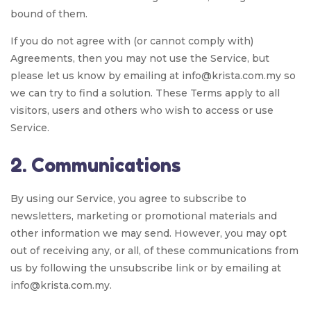
bound of them.
If you do not agree with (or cannot comply with)
Agreements, then you may not use the Service, but
please let us know by emailing at info@krista.com.my so
we can try to find a solution. These Terms apply to all
visitors, users and others who wish to access or use
Service.
2. Communications
By using our Service, you agree to subscribe to
newsletters, marketing or promotional materials and
other information we may send. However, you may opt
out of receiving any, or all, of these communications from
us by following the unsubscribe link or by emailing at
info@krista.com.my.