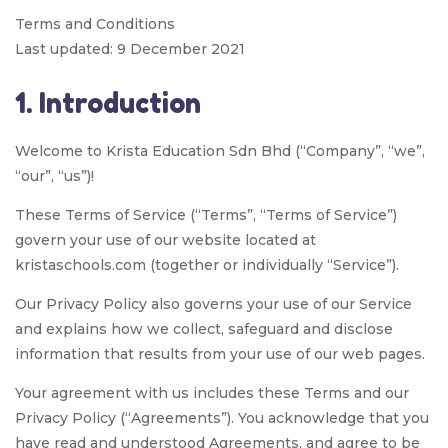
Terms and Conditions
Last updated: 9 December 2021
1. Introduction
Welcome to Krista Education Sdn Bhd (“Company”, “we”,
“our”, “us”)!
These Terms of Service (“Terms”, “Terms of Service”)
govern your use of our website located at
kristaschools.com (together or individually “Service”).
Our Privacy Policy also governs your use of our Service
and explains how we collect, safeguard and disclose
information that results from your use of our web pages.
Your agreement with us includes these Terms and our
Privacy Policy (“Agreements”). You acknowledge that you
have read and understood Agreements, and agree to be