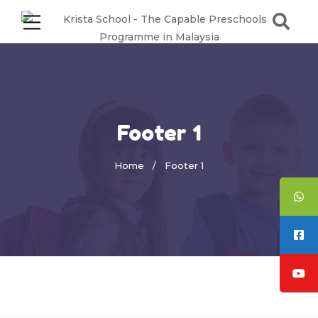
Footer 1
Home
Footer 1