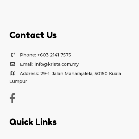
Contact Us
Phone: +603 2141 7575
Email: info@krista.com.my
Address: 29-1, Jalan Maharajalela, 50150 Kuala
Lumpur
Quick Links