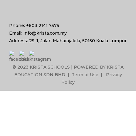
Phone: +603 2141 7575
Email: info@krista.com.my
Address: 29-1, Jalan Maharajalela, 50150 Kuala Lumpur
© 2023 KRISTA SCHOOLS | POWERED BY KRISTA
EDUCATION SDN BHD |
Term of Use
|
Privacy
Policy