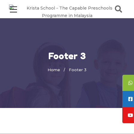
Footer 3
Home
Footer 3