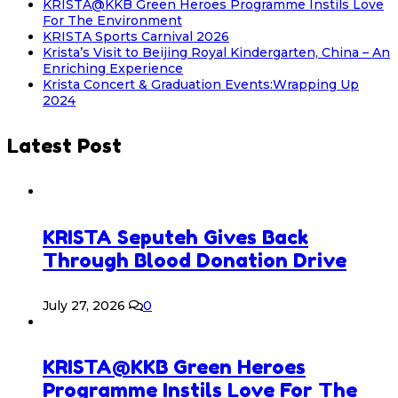
KRISTA@KKB Green Heroes Programme Instils Love
For The Environment
KRISTA Sports Carnival 2026
Krista’s Visit to Beijing Royal Kindergarten, China – An
Enriching Experience
Krista Concert & Graduation Events:Wrapping Up
2024
Latest Post
KRISTA Seputeh Gives Back
Through Blood Donation Drive
July 27, 2026
0
KRISTA@KKB Green Heroes
Programme Instils Love For The