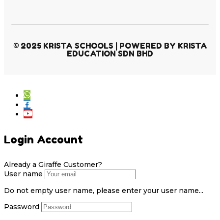
© 2025 KRISTA SCHOOLS | POWERED BY KRISTA
EDUCATION SDN BHD
Login Account
Already a Giraffe Customer?
User name
Do not empty user name, please enter your user name...
Password