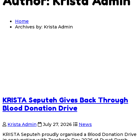
Author: Krista Admin
Home
Archives by: Krista Admin
KRISTA Seputeh Gives Back Through
Blood Donation Drive
Krista Admin
July 27, 2026
News
KRISTA Seputeh proudly organised a Blood Donation Drive
in conjunction with Teacher’s Day 2026 at Pusat Darah