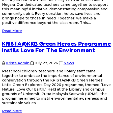
Negara. Our dedicated teachers came together to support
this meaningful initiative, demonstrating compassion and
community spirit. Every donation helps save lives and
brings hope to those in need. Together, we make a
positive difference beyond the classroom. This…
Read More
KRISTA@KKB Green Heroes Programme
Instils Love For The Environment
Krista Admin
July 27, 2026
News
Preschool children, teachers, and library staff came
together to embrace the importance of environmental
conservation through the KRISTA@KKB Green Heroes:
Little Green Explorers Day 2026 programme, themed “Love
Nature, Love Our Earth.” Held at the Library and campus
grounds of Universiti Putra Malaysia Sarawak (UPMS), the
programme aimed to instil environmental awareness and
sustainable values…
Read More