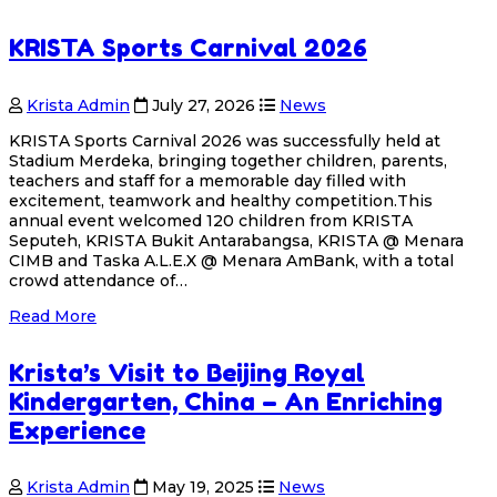
KRISTA Sports Carnival 2026
Krista Admin
July 27, 2026
News
KRISTA Sports Carnival 2026 was successfully held at
Stadium Merdeka, bringing together children, parents,
teachers and staff for a memorable day filled with
excitement, teamwork and healthy competition.This
annual event welcomed 120 children from KRISTA
Seputeh, KRISTA Bukit Antarabangsa, KRISTA @ Menara
CIMB and Taska A.L.E.X @ Menara AmBank, with a total
crowd attendance of…
Read More
Krista’s Visit to Beijing Royal
Kindergarten, China – An Enriching
Experience
Krista Admin
May 19, 2025
News