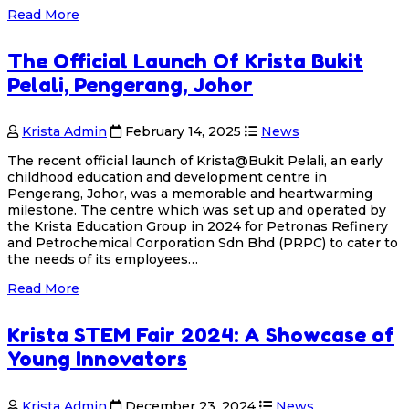
Read More
The Official Launch Of Krista Bukit
Pelali, Pengerang, Johor
Krista Admin
February 14, 2025
News
The recent official launch of Krista@Bukit Pelali, an early
childhood education and development centre in
Pengerang, Johor, was a memorable and heartwarming
milestone. The centre which was set up and operated by
the Krista Education Group in 2024 for Petronas Refinery
and Petrochemical Corporation Sdn Bhd (PRPC) to cater to
the needs of its employees…
Read More
Krista STEM Fair 2024: A Showcase of
Young Innovators
Krista Admin
December 23, 2024
News