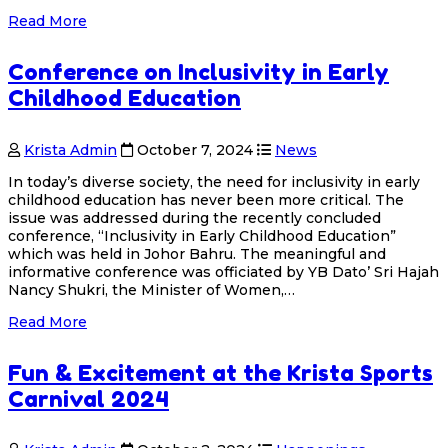
Read More
Conference on Inclusivity in Early
Childhood Education
Krista Admin
October 7, 2024
News
In today’s diverse society, the need for inclusivity in early
childhood education has never been more critical. The
issue was addressed during the recently concluded
conference, “Inclusivity in Early Childhood Education”
which was held in Johor Bahru. The meaningful and
informative conference was officiated by YB Dato’ Sri Hajah
Nancy Shukri, the Minister of Women,…
Read More
Fun & Excitement at the Krista Sports
Carnival 2024