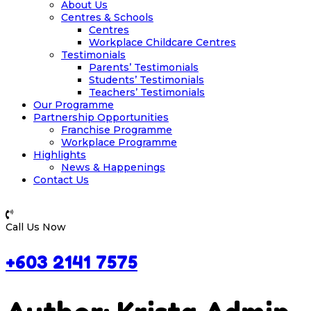
About Us
Centres & Schools
Centres
Workplace Childcare Centres
Testimonials
Parents’ Testimonials
Students’ Testimonials
Teachers’ Testimonials
Our Programme
Partnership Opportunities
Franchise Programme
Workplace Programme
Highlights
News & Happenings
Contact Us
Call Us Now
+603 2141 7575