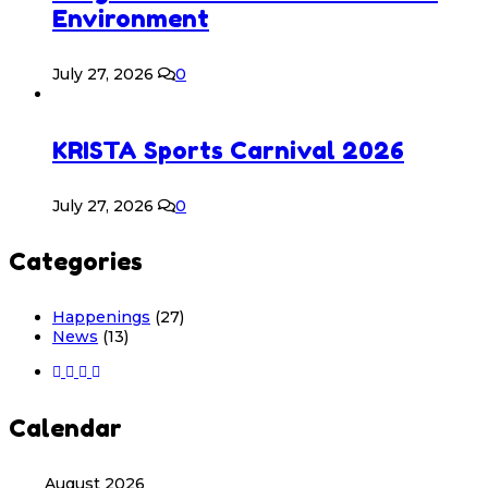
Environment
July 27, 2026
0
KRISTA Sports Carnival 2026
July 27, 2026
0
Categories
Happenings
(27)
News
(13)
Calendar
August 2026