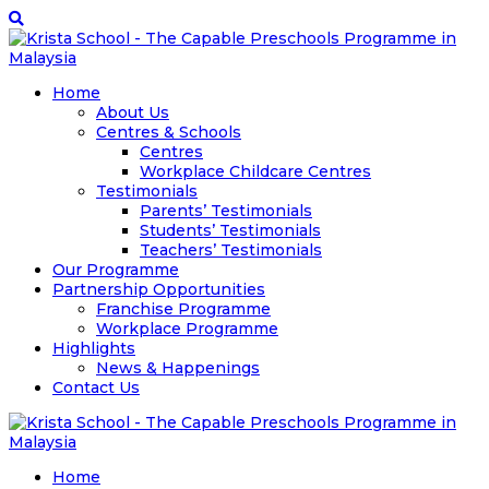
Home
About Us
Centres & Schools
Centres
Workplace Childcare Centres
Testimonials
Parents’ Testimonials
Students’ Testimonials
Teachers’ Testimonials
Our Programme
Partnership Opportunities
Franchise Programme
Workplace Programme
Highlights
News & Happenings
Contact Us
Home