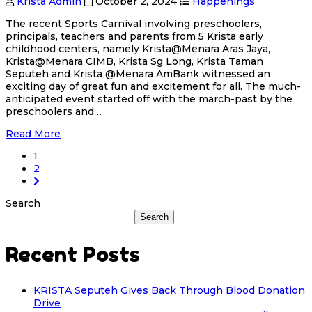
Krista Admin
October 2, 2024
Happenings
The recent Sports Carnival involving preschoolers,
principals, teachers and parents from 5 Krista early
childhood centers, namely Krista@Menara Aras Jaya,
Krista@Menara CIMB, Krista Sg Long, Krista Taman
Seputeh and Krista @Menara AmBank witnessed an
exciting day of great fun and excitement for all. The much-
anticipated event started off with the march-past by the
preschoolers and…
Read More
1
2
Search
Search
Recent Posts
KRISTA Seputeh Gives Back Through Blood Donation
Drive