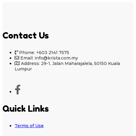
Contact Us
Phone: +603 2141 7575
Email: info@krista.com.my
Address: 29-1, Jalan Maharajalela, 50150 Kuala
Lumpur
Quick Links
Terms of Use