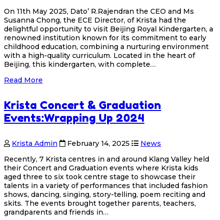
On 11th May 2025, Dato’ R.Rajendran the CEO and Ms
Susanna Chong, the ECE Director, of Krista had the
delightful opportunity to visit Beijing Royal Kindergarten, a
renowned institution known for its commitment to early
childhood education, combining a nurturing environment
with a high-quality curriculum. Located in the heart of
Beijing, this kindergarten, with complete…
Read More
Krista Concert & Graduation
Events:Wrapping Up 2024
Krista Admin
February 14, 2025
News
Recently, 7 Krista centres in and around Klang Valley held
their Concert and Graduation events where Krista kids
aged three to six took centre stage to showcase their
talents in a variety of performances that included fashion
shows, dancing, singing, story-telling, poem reciting and
skits. The events brought together parents, teachers,
grandparents and friends in…