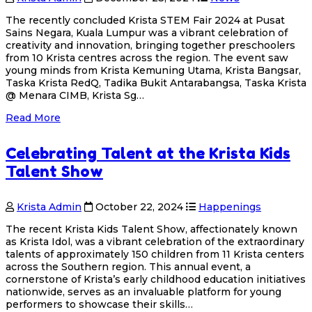
The recently concluded Krista STEM Fair 2024 at Pusat
Sains Negara, Kuala Lumpur was a vibrant celebration of
creativity and innovation, bringing together preschoolers
from 10 Krista centres across the region. The event saw
young minds from Krista Kemuning Utama, Krista Bangsar,
Taska Krista RedQ, Tadika Bukit Antarabangsa, Taska Krista
@ Menara CIMB, Krista Sg…
Read More
Celebrating Talent at the Krista Kids
Talent Show
Krista Admin
October 22, 2024
Happenings
The recent Krista Kids Talent Show, affectionately known
as Krista Idol, was a vibrant celebration of the extraordinary
talents of approximately 150 children from 11 Krista centers
across the Southern region. This annual event, a
cornerstone of Krista’s early childhood education initiatives
nationwide, serves as an invaluable platform for young
performers to showcase their skills…