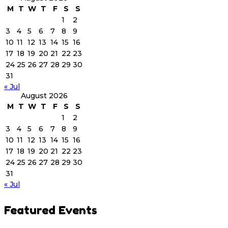
M
T
W
T
F
S
S
1
2
3
4
5
6
7
8
9
10
11
12
13
14
15
16
17
18
19
20
21
22
23
24
25
26
27
28
29
30
31
« Jul
August 2026
M
T
W
T
F
S
S
1
2
3
4
5
6
7
8
9
10
11
12
13
14
15
16
17
18
19
20
21
22
23
24
25
26
27
28
29
30
31
« Jul
Featured Events