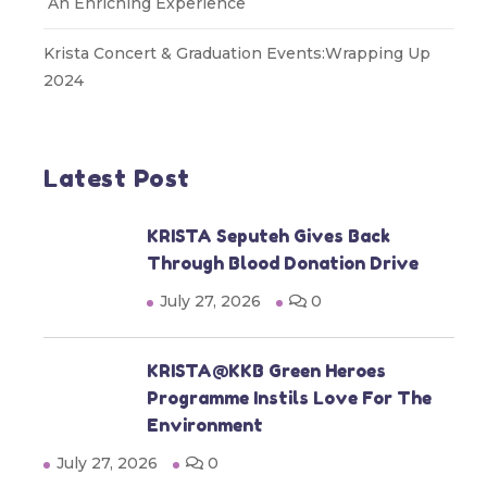
An Enriching Experience
Krista Concert & Graduation Events:Wrapping Up
2024
Latest Post
KRISTA Seputeh Gives Back
Through Blood Donation Drive
July 27, 2026
0
KRISTA@KKB Green Heroes
Programme Instils Love For The
Environment
July 27, 2026
0