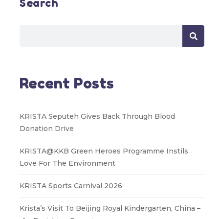
Search
Recent Posts
KRISTA Seputeh Gives Back Through Blood
Donation Drive
KRISTA@KKB Green Heroes Programme Instils
Love For The Environment
KRISTA Sports Carnival 2026
Krista’s Visit To Beijing Royal Kindergarten, China –