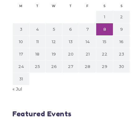
M
T
W
T
F
S
S
1
2
3
4
5
6
7
8
9
10
11
12
13
14
15
16
17
18
19
20
21
22
23
24
25
26
27
28
29
30
31
« Jul
Featured Events
SDN BHD