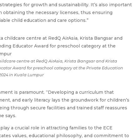
strategies for growth and sustainability. It’s also important
n obtaining the necessary licenses, thus ensuring
able child education and care options.”
hildcare centre at RedQ AirAsia, Krista Bangsar and Krista
tor Award for preschool category at the Private Education
2024 in Kuala Lumpur
nment is paramount. “Developing a curriculum that
ent, and early literacy lays the groundwork for children’s
being through secure facilities and trained staff reassures
e says.
lay a crucial role in attracting families to the ECE
icates values, educational philosophy, and commitment to