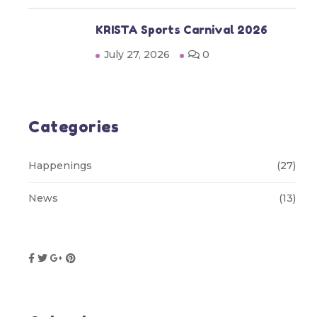
KRISTA Sports Carnival 2026
July 27, 2026
0
Categories
Happenings
(27)
News
(13)