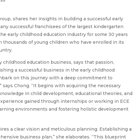
oup, shares her insights in building a successful early
any successful franchisees of the largest kindergarten
n the early childhood education industry for some 30 years
thousands of young children who have enrolled in its
untry.
y childhood education business, says that passion,
lishing a successful business in the early childhood
embark on this journey with a deep commitment to
” says Chong. “It begins with acquiring the necessary
 knowledge in child development, educational theories, and
l experience gained through internships or working in ECE
 learning environments and fostering holistic development
res a clear vision and meticulous planning. Establishing a
ensive business plan,” she elaborates. “This blueprint