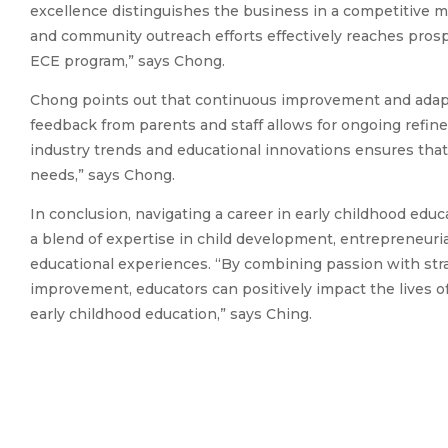
excellence distinguishes the business in a competitive mark
and community outreach efforts effectively reaches pros
ECE program,” says Chong.
Chong points out that continuous improvement and adapta
feedback from parents and staff allows for ongoing refin
industry trends and educational innovations ensures tha
needs,” says Chong.
In conclusion, navigating a career in early childhood edu
a blend of expertise in child development, entrepreneurial
educational experiences. “By combining passion with st
improvement, educators can positively impact the lives of 
early childhood education,” says Ching.