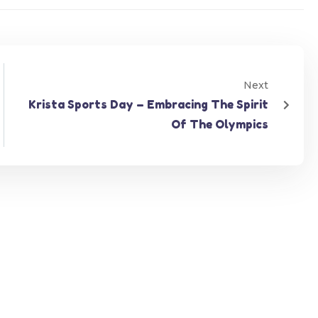
Next
Krista Sports Day – Embracing The Spirit
Of The Olympics