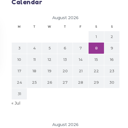
Calendar
August 2026
M
T
W
T
F
S
S
1
2
3
4
5
6
7
8
9
10
11
12
13
14
15
16
17
18
19
20
21
22
23
24
25
26
27
28
29
30
31
« Jul
August 2026