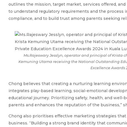
outlines the mission, target market, services offered, and 
to understand regulatory requirements and the process i
compliance, and to build trust among parents seeking reli
Ms.Rajeswary Jesslyn, operator and principal of Krista c
Kemuning Utama receiving the National Outstanding Educa
Excellence Awards 
Chong believes that creating a nurturing learning enviro
integrates play-based learning, social-emotional developm
educational journey. Prioritizing safety, health, and well-
parents and enhances the reputation of the business,” sh
Chong also prioritises effective marketing strategies that p
business. “Building a strong brand identity that commun