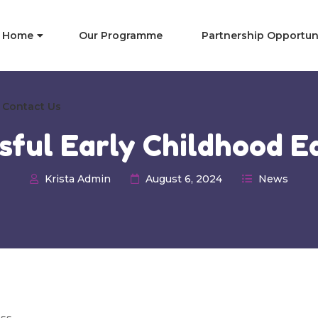
Home
Our Programme
Partnership Opportun
Contact Us
ssful Early Childhood E
Krista Admin
August 6, 2024
News