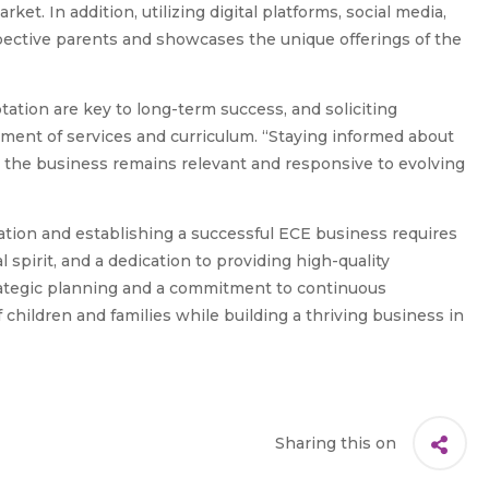
et. In addition, utilizing digital platforms, social media,
pective parents and showcases the unique offerings of the
tion are key to long-term success, and soliciting
ement of services and curriculum. “Staying informed about
t the business remains relevant and responsive to evolving
cation and establishing a successful ECE business requires
 spirit, and a dedication to providing high-quality
rategic planning and a commitment to continuous
children and families while building a thriving business in
Sharing this on