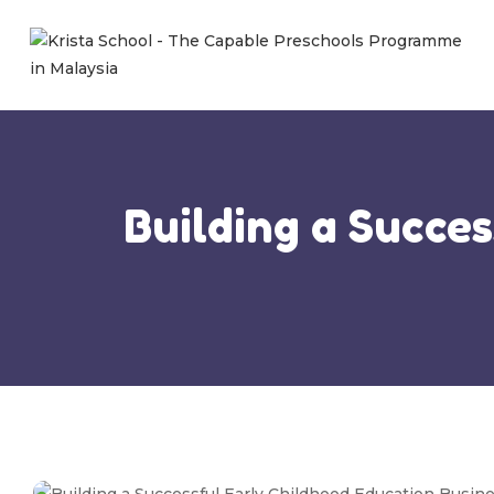
Building a Succe