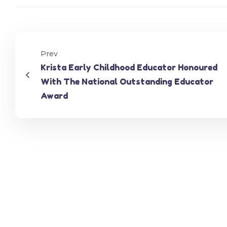
Prev
Krista Early Childhood Educator Honoured
With The National Outstanding Educator
Award