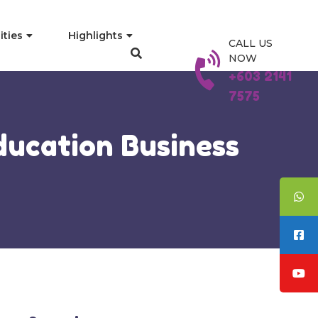
ities
Highlights
CALL US
NOW
+603 2141
7575
ducation Business