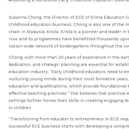
Susanna Chong, the Director of ECE of Krista Education Gr
childhood education business. Chong is also one of the m
chain in Malaysia, Krista. Krista is a pioneer and leader i
now and its programmes have benefitted thousands upon 
nation-wide network of kindergartens throughout the co
Chong, with more than 20 years of experience in the earl
dedication, and strategic planning are essential for estab
education industry. “Early childhood educators need to 
nurturing young minds during their most formative years,
education and qualifications, which provide foundational
effective teaching practices.” She believes that practica
settings further hones their skills in creating engaging
in children.
“Transitioning from educator to entrepreneur in ECE requi
successful ECE business starts with developing a compreh